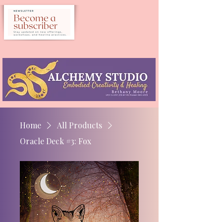
Home
All Products
Oracle Deck #3: Fox