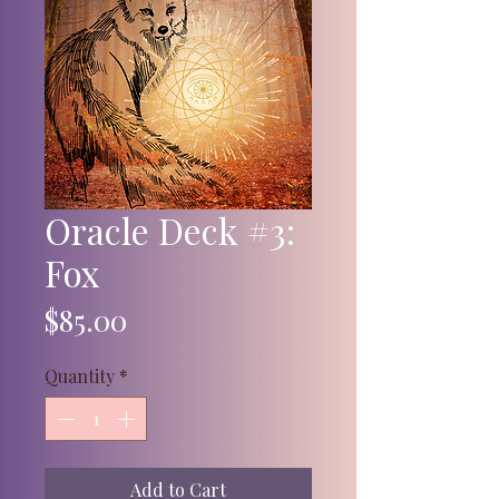
Oracle Deck #3:
Fox
Price
$85.00
Quantity
*
Add to Cart