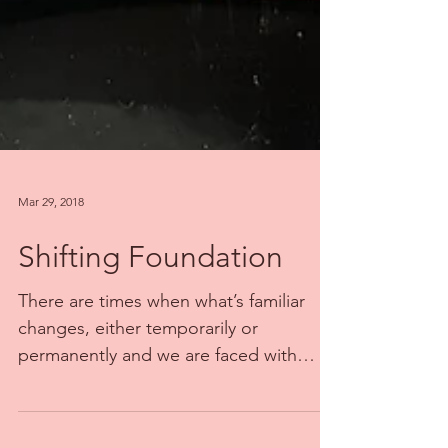
Mar 29, 2018
Shifting Foundation
There are times when what’s familiar
changes, either temporarily or
permanently and we are faced with
finding new ways to find the...