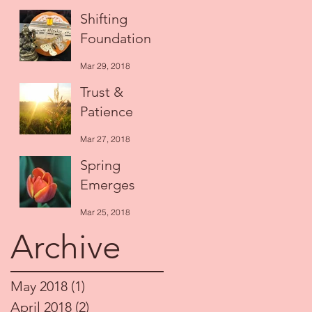
Apr 14, 2018
Shifting
Foundation
Mar 29, 2018
Trust &
Patience
Mar 27, 2018
Spring
Emerges
Mar 25, 2018
Archive
May 2018
(1)
1 post
April 2018
(2)
2 posts