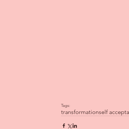
Tags:
transformation
self accept