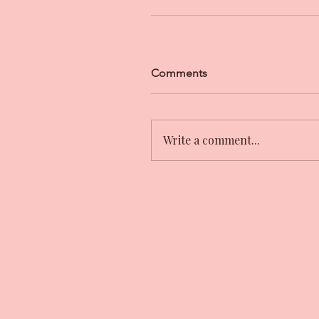
Comments
Write a comment...