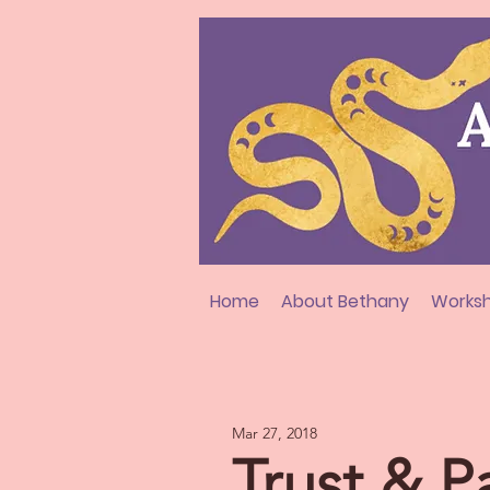
Home
About Bethany
Worksh
Mar 27, 2018
Trust & P