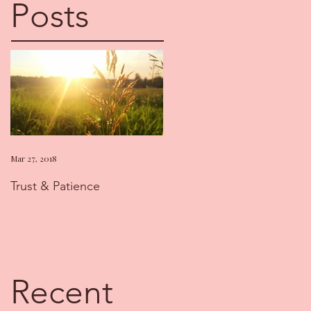
Posts
Mar 27, 2018
Trust & Patience
Recent