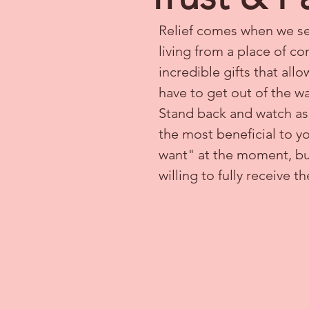
Relief comes when we set
living from a place of co
incredible gifts that al
have to get out of the wa
Stand back and watch as S
the most beneficial to yo
want" at the moment, but 
willing to fully receive th