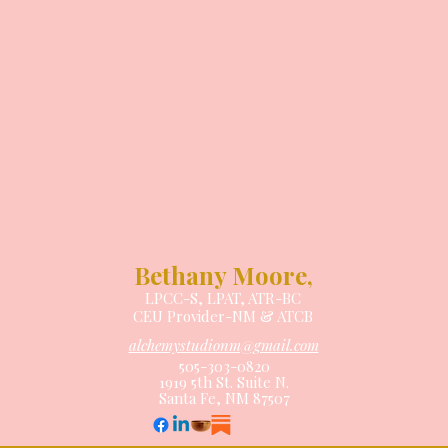
Bethany Moore,
LPCC-S, LPAT, ATR-BC
CEU Provider-NM
& ATCB
alchemystudionm@gmail.com
505-303-0820
1919 5th St. Suite N.
Santa Fe, NM 87507