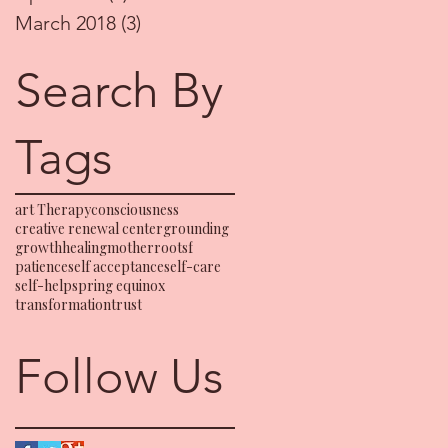
March 2018
(3)
3 posts
Search By
Tags
art Therapy
consciousness
creative renewal center
grounding
growth
healing
motherrootsf
patience
self acceptance
self-care
self-help
spring equinox
transformation
trust
Follow Us