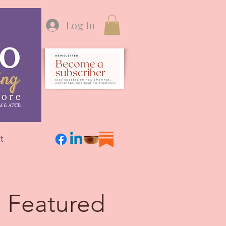
Log In
t
Featured