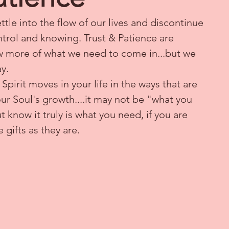
tle into the flow of our lives and discontinue 
ntrol and knowing. Trust & Patience are 
low more of what we need to come in...but we 
y.
pirit moves in your life in the ways that are 
ur Soul's growth....it may not be "what you 
know it truly is what you need, if you are 
e gifts as they are.