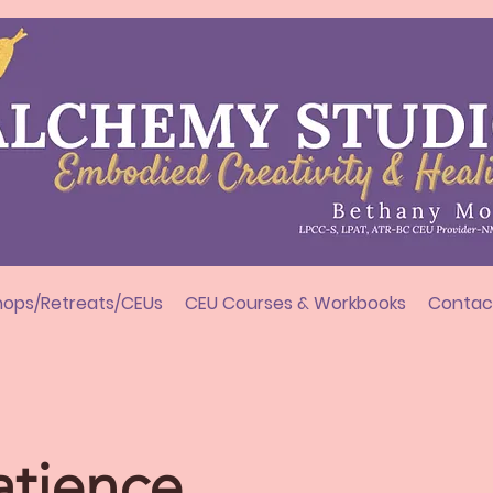
ops/Retreats/CEUs
CEU Courses & Workbooks
Contac
atience