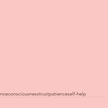
ance
consciousness
trust
patience
self-help