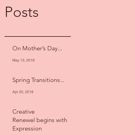
Posts
On Mother’s Day...
May 13, 2018
Spring Transitions...
Apr 20, 2018
Creative
Renewel begins with
Expression